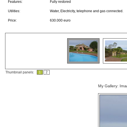
Features:
Fully restored
Utilities:
Water, Electricity, telephone and gas connected.
Price:
630.000 euro
Thumbnail panels:
1
2
My Gallery: Im