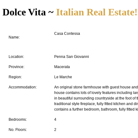
Dolce Vita ~
Italian Real Estate!
Casa Contessa
Name:
Location:
Penna San Giovanni
Province:
Macerata
Region:
Le Marche
Accommodation:
An original stone farmhouse with guest house and 
house contains lots of lovely features including la
in beautiful surrounding countryside at the foot o
traditional style fireplace, fully fitted kitchen an
contains a further bedroom, bathroom, fully fitted
Bedrooms:
4
No. Floors:
2