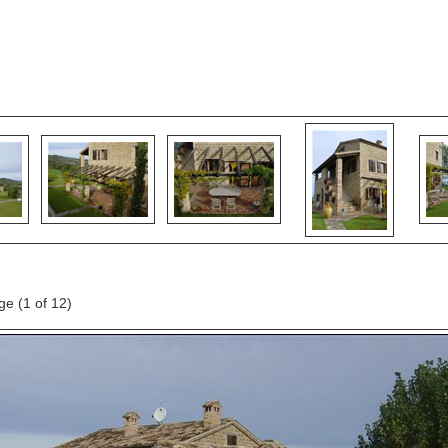
age
(1 of 12)