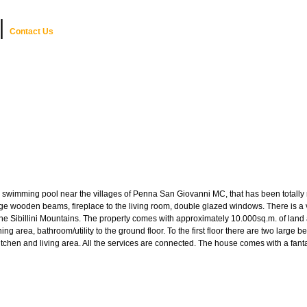
|
Contact Us
swimming pool near the villages of Penna San Giovanni MC, that has been totally res
rge wooden beams, fireplace to the living room, double glazed windows. There is a ve
f the Sibillini Mountains. The property comes with approximately 10.000sq.m. of la
d dining area, bathroom/utility to the ground floor. To the first floor there are two 
 kitchen and living area. All the services are connected. The house comes with a fa