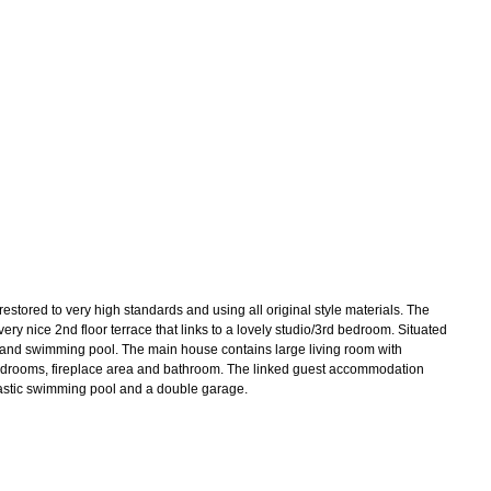
tored to very high standards and using all original style materials. The
ry nice 2nd floor terrace that links to a lovely studio/3rd bedroom. Situated
nd and swimming pool. The main house contains large living room with
large bedrooms, fireplace area and bathroom. The linked guest accommodation
ntastic swimming pool and a double garage.